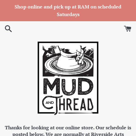
Skip
Shop online and pick up at RAM on scheduled
to
Saturdays
content
Thanks for looking at our online store. Our schedule is
posted below. We are normally at Riverside Arts