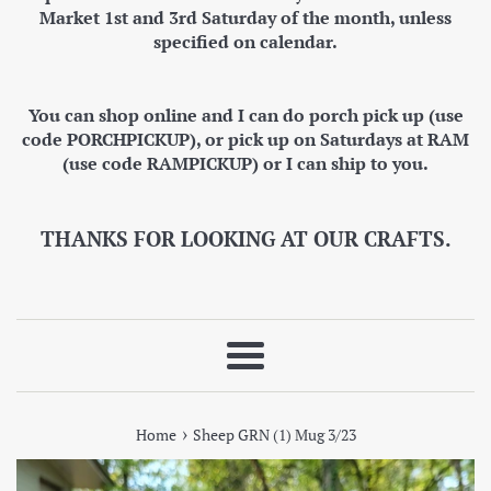
Market 1st and 3rd Saturday of the month, unless
specified on calendar.
You can shop online and I can do porch pick up (use
code PORCHPICKUP), or pick up on Saturdays at RAM
(use code RAMPICKUP) or I can ship to you.
THANKS FOR LOOKING AT OUR CRAFTS.
Menu
›
Home
Sheep GRN (1) Mug 3/23