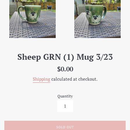
Sheep GRN (1) Mug 3/23
Regular
$0.00
price
Shipping
calculated at checkout.
Quantity
SOLD OUT