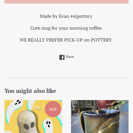
Made by Evan #ejpottery
Cute mug for your morning coffee.
WE REALLY PREFER PICK-UP on POTTERY.
Share on Facebook
Share
You might also like
Sale