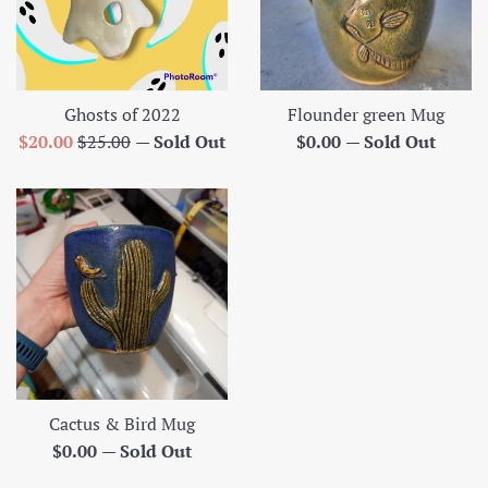
Ghosts of 2022
Flounder green Mug
Sale
Regular
Regular
$20.00
$25.00
—
Sold Out
$0.00
—
Sold Out
price
price
price
Cactus & Bird Mug
Regular
$0.00
—
Sold Out
price