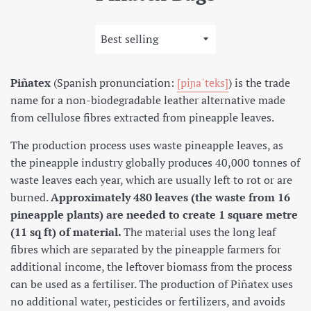
Sort
by
Piñatex
(
Spanish pronunciation:
[piɲaˈteks]
) is the trade
name for a non-biodegradable leather alternative made
from cellulose fibres extracted from pineapple leaves.
The production process uses waste pineapple leaves, as
the pineapple industry globally produces 40,000 tonnes of
waste leaves each year, which are usually left to rot or are
burned.
Approximately 480 leaves (the waste from 16
pineapple plants) are needed to create 1 square metre
(11 sq ft) of material.
The material uses the long leaf
fibres which are separated by the pineapple farmers for
additional income, the leftover biomass from the process
can be used as a fertiliser.
The production of Piñatex uses
no additional water, pesticides or fertilizers, and avoids