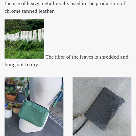
the use of heavy metallic salts used in the production of
chrome tanned leather.
The fiber of the leaves is shredded and
hung out to dry.