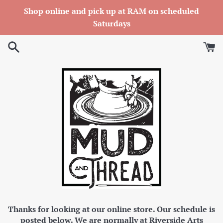
Skip
Shop online and pick up at RAM on scheduled
to
Saturdays
content
Thanks for looking at our online store. Our schedule is
posted below. We are normally at Riverside Arts