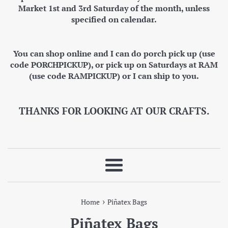
Market 1st and 3rd Saturday of the month, unless
specified on calendar.
You can shop online and I can do porch pick up (use
code PORCHPICKUP), or pick up on Saturdays at RAM
(use code RAMPICKUP) or I can ship to you.
THANKS FOR LOOKING AT OUR CRAFTS.
Menu
›
Home
Piñatex Bags
Piñatex Bags