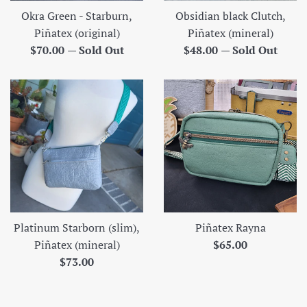
Okra Green - Starburn,
Obsidian black Clutch,
Piñatex (original)
Piñatex (mineral)
Regular
Regular
$70.00
—
Sold Out
$48.00
—
Sold Out
price
price
Platinum Starborn (slim),
Piñatex Rayna
Regular
Piñatex (mineral)
$65.00
Regular
price
$73.00
price