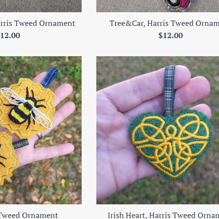
rris Tweed Ornament
Tree&Car, Harris Tweed Orna
egular
Regular
12.00
$12.00
rice
price
 Tweed Ornament
Irish Heart, Harris Tweed Orna