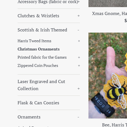
Accessory Bags (fabric or cork)
+
Xmas Gnome, Ha
Clutches & Wristlets
+
R
$
p
Scottish & Irish Themed
-
Harris Tweed Items
+
Christmas Ornaments
Printed fabric for the Games
+
Zippered Coin Pouches
+
Laser Engraved and Cut
Collection
+
Flask & Can Coozies
Ornaments
-
Bee, Harris