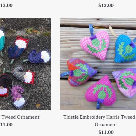
egular
Regular
13.00
$12.00
rice
price
s Tweed Ornament
Thistle Embroidery Harris Tweed
egular
11.00
Ornament
rice
Regular
$11.00