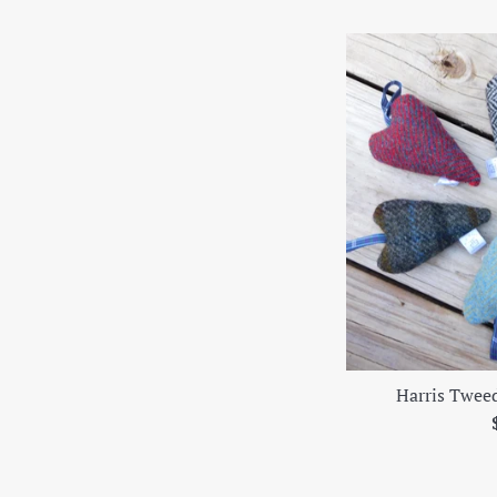
Harris Twee