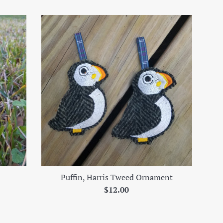
Puffin, Harris Tweed Ornament
Regular
$12.00
price