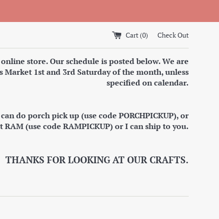
Cart (
0
)
Check Out
 online store. Our schedule is posted below. We are
s Market 1st and 3rd Saturday of the month, unless
specified on calendar.
I can do porch pick up (use code PORCHPICKUP), or
at RAM (use code RAMPICKUP) or I can ship to you.
THANKS FOR LOOKING AT OUR CRAFTS.