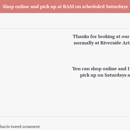
Shop online and pick up at RAM on scheduled Saturdays
Thanks for looking at our
normally at Riverside Art
You can shop online and 
pick up on Saturdays 
harris tweed ornament