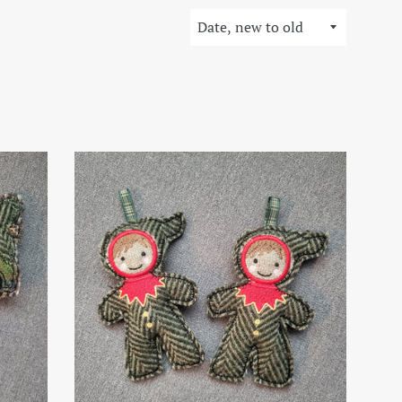
Sort
by