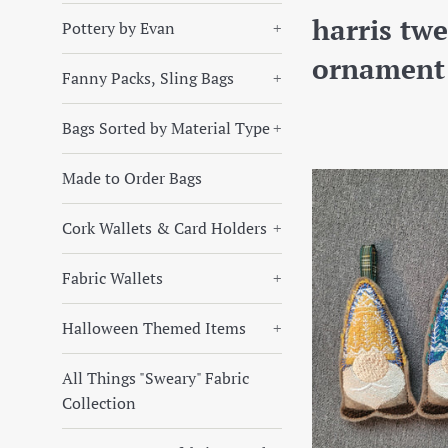
harris tw
Pottery by Evan
+
ornament
Fanny Packs, Sling Bags
+
Bags Sorted by Material Type
+
Made to Order Bags
Cork Wallets & Card Holders
+
Fabric Wallets
+
Halloween Themed Items
+
All Things "Sweary" Fabric
Collection