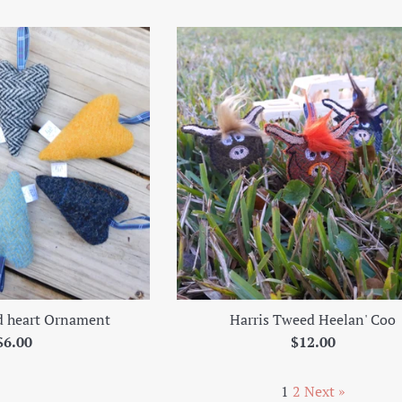
price
d heart Ornament
Harris Tweed Heelan' Coo
Regular
Regular
$6.00
$12.00
price
price
1
2
Next »