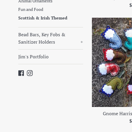
Animal Ornaments
R
$
Fun and Food
p
Scottish & Irish Themed
Bead Bars, Key Fobs &
Sanitizer Holders
+
Jim's Portfolio
Facebook
Instagram
Gnome Harri
R
$
p