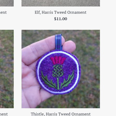
ment
Elf, Harris Tweed Ornament
Regular
$11.00
price
ment
Thistle, Harris Tweed Ornament