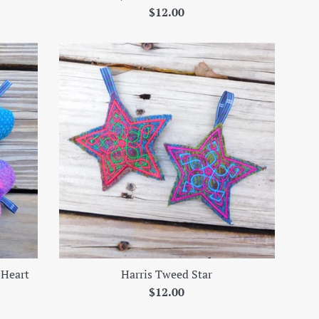
Regular
$12.00
price
 Heart
Harris Tweed Star
Regular
$12.00
price