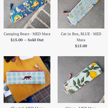
Camping Bears - MED Mara
Cat in Box, BLUE - MED
Regular
$15.00
—
Sold Out
Mara
price
Regular
$15.00
price