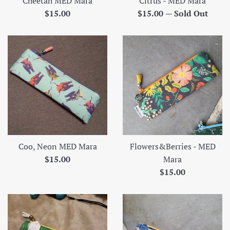
Cheetah MED Mara
Citrus - MED Mara
Regular
Regular
$15.00
$15.00
—
Sold Out
price
price
Coo, Neon MED Mara
Flowers&Berries - MED
Regular
$15.00
Mara
price
Regular
$15.00
price