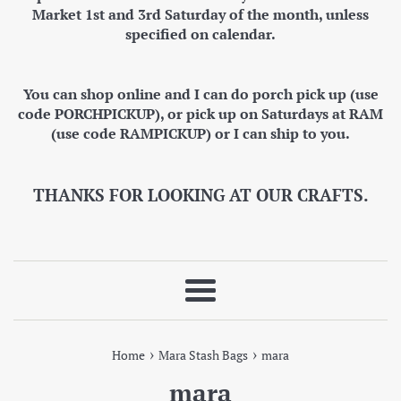
Market 1st and 3rd Saturday of the month, unless
specified on calendar.
You can shop online and I can do porch pick up (use
code PORCHPICKUP), or pick up on Saturdays at RAM
(use code RAMPICKUP) or I can ship to you.
THANKS FOR LOOKING AT OUR CRAFTS.
Menu
›
›
Home
Mara Stash Bags
mara
mara