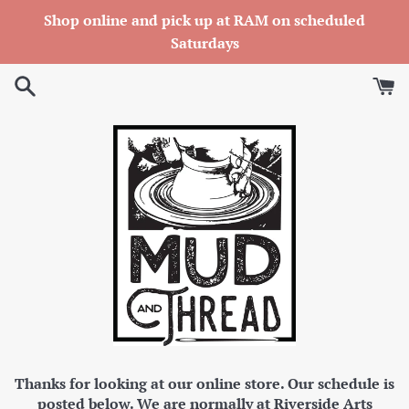
Skip
Shop online and pick up at RAM on scheduled
to
Saturdays
content
Thanks for looking at our online store. Our schedule is
posted below. We are normally at Riverside Arts