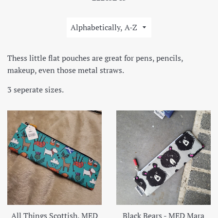
Sort
by
Thess little flat pouches are great for pens, pencils,
makeup, even those metal straws.
3 seperate sizes.
All Things Scottish, MED
Black Bears - MED Mara