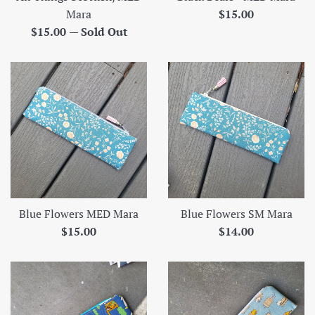
Regular
Mara
$15.00
Regular
price
$15.00
—
Sold Out
price
Blue Flowers MED Mara
Blue Flowers SM Mara
Regular
Regular
$15.00
$14.00
price
price