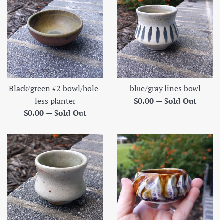
Black/green #2 bowl/hole-
blue/gray lines bowl
Regular
less planter
$0.00
—
Sold Out
Regular
price
$0.00
—
Sold Out
price