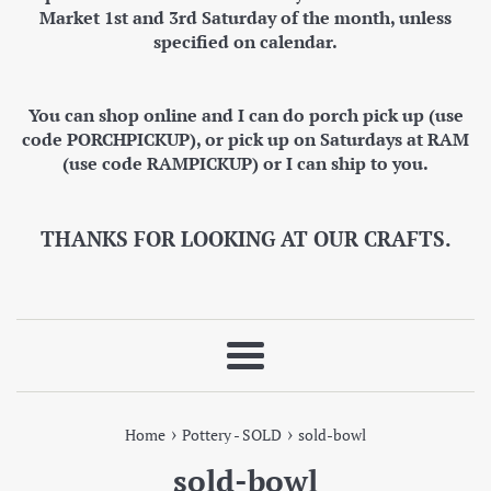
Market 1st and 3rd Saturday of the month, unless
specified on calendar.
You can shop online and I can do porch pick up (use
code PORCHPICKUP), or pick up on Saturdays at RAM
(use code RAMPICKUP) or I can ship to you.
THANKS FOR LOOKING AT OUR CRAFTS.
Menu
›
›
Home
Pottery - SOLD
sold-bowl
sold-bowl