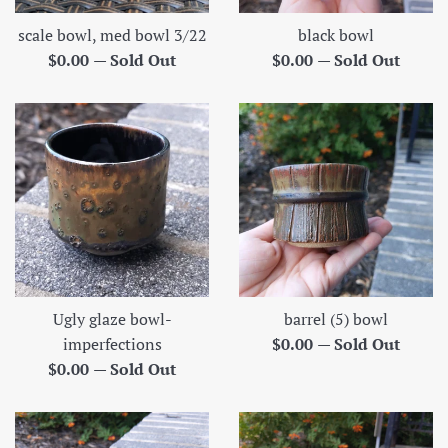
scale bowl, med bowl 3/22
black bowl
Regular
Regular
$0.00
—
Sold Out
$0.00
—
Sold Out
price
price
Ugly glaze bowl-
barrel (5) bowl
Regular
imperfections
$0.00
—
Sold Out
Regular
price
$0.00
—
Sold Out
price