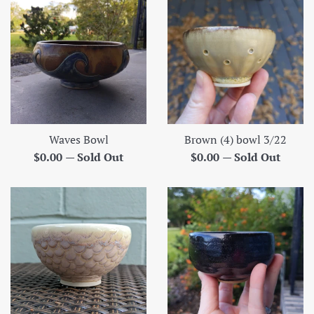
Waves Bowl
Brown (4) bowl 3/22
Regular
Regular
$0.00
—
Sold Out
$0.00
—
Sold Out
price
price