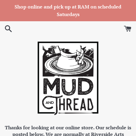
Skip
Shop online and pick up at RAM on scheduled
to
Saturdays
content
Thanks for looking at our online store. Our schedule is
posted below. We are normally at Riverside Arts