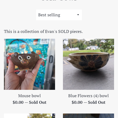
Sort
by
This is a collection of Evan's SOLD pieces.
Mouse bowl
Blue Flowers (4) bowl
Regular
Regular
$0.00
—
Sold Out
$0.00
—
Sold Out
price
price