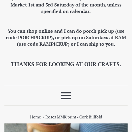
Market 1st and 3rd Saturday of the month, unless
specified on calendar.
You can shop online and I can do porch pick up (use
code PORCHPICKUP), or pick up on Saturdays at RAM
(use code RAMPICKUP) or I can ship to you.
THANKS FOR LOOKING AT OUR CRAFTS.
Menu
›
Home
Roses MMK print - Cork Billfold