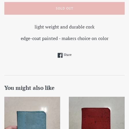
SOLD OUT
light weight and durable cork
edge-coat painted - makers choice on color
Share on Facebook
Share
You might also like