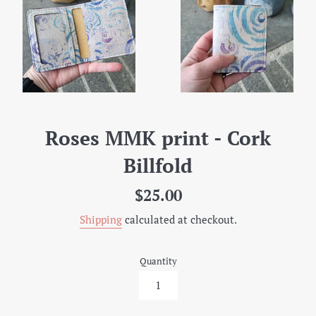
Roses MMK print - Cork
Billfold
Regular
$25.00
price
Shipping
calculated at checkout.
Quantity