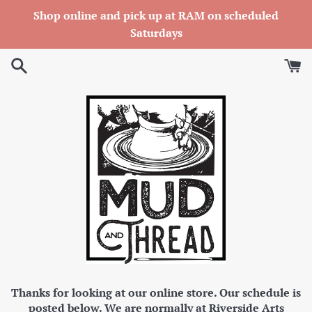
Skip
Shop online and pick up at RAM on scheduled
to
Saturdays
content
Thanks for looking at our online store. Our schedule is
posted below. We are normally at Riverside Arts