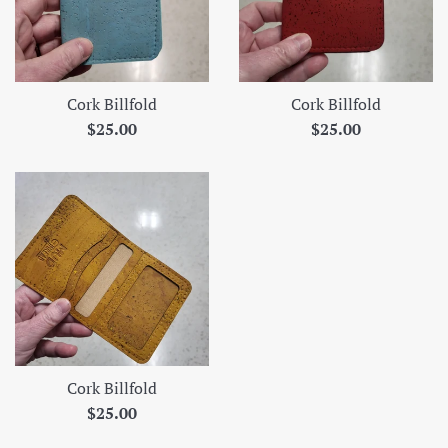
Cork Billfold
Cork Billfold
Regular
Regular
$25.00
$25.00
price
price
Cork Billfold
Regular
$25.00
price