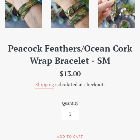
Peacock Feathers/Ocean Cork
Wrap Bracelet - SM
Regular
$13.00
price
Shipping
calculated at checkout.
Quantity
ADD TO CART