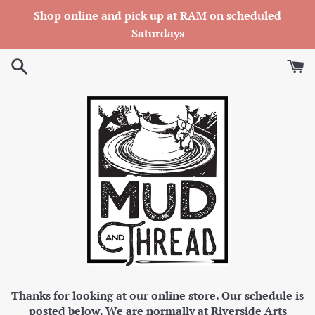
Skip
Shop online and pick up at RAM on scheduled
to
Saturdays
content
Thanks for looking at our online store. Our schedule is
posted below. We are normally at Riverside Arts