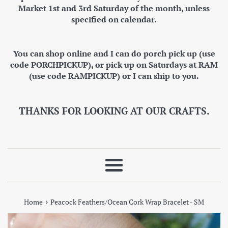
Market 1st and 3rd Saturday of the month, unless
specified on calendar.
You can shop online and I can do porch pick up (use
code PORCHPICKUP), or pick up on Saturdays at RAM
(use code RAMPICKUP) or I can ship to you.
THANKS FOR LOOKING AT OUR CRAFTS.
Menu
›
Home
Peacock Feathers/Ocean Cork Wrap Bracelet - SM