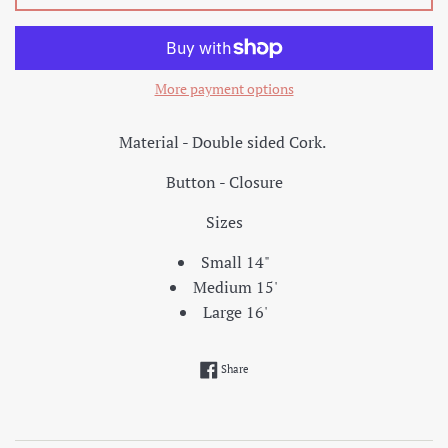
More payment options
Material - Double sided Cork.
Button - Closure
Sizes
Small 14"
Medium 15'
Large 16'
Share on Facebook
Share