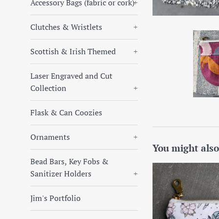
Accessory Bags (fabric or cork)
+
Clutches & Wristlets
+
Scottish & Irish Themed
+
Laser Engraved and Cut
Collection
+
Flask & Can Coozies
Ornaments
+
You might also
Bead Bars, Key Fobs &
Sanitizer Holders
+
Jim's Portfolio