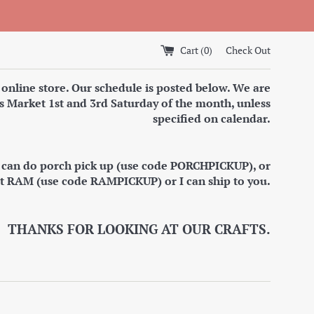
Cart (
0
)
Check Out
 online store. Our schedule is posted below. We are
s Market 1st and 3rd Saturday of the month, unless
specified on calendar.
I can do porch pick up (use code PORCHPICKUP), or
at RAM (use code RAMPICKUP) or I can ship to you.
THANKS FOR LOOKING AT OUR CRAFTS.