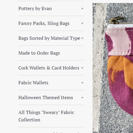
Pottery by Evan
+
Fanny Packs, Sling Bags
+
Bags Sorted by Material Type
+
Made to Order Bags
Cork Wallets & Card Holders
+
Fabric Wallets
+
Halloween Themed Items
+
All Things "Sweary" Fabric
Collection