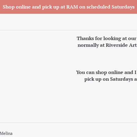
Shop online and pick up at RAM on scheduled Saturdays
Thanks for looking at our
normally at Riverside Art
You can shop online and 
pick up on Saturdays 
 Melina