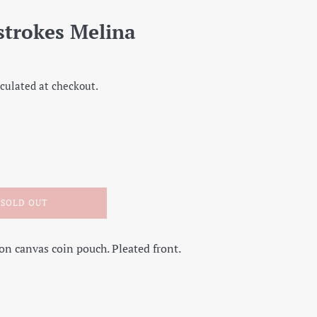
strokes Melina
culated at checkout.
SOLD OUT
on canvas coin pouch. Pleated front.
on Facebook