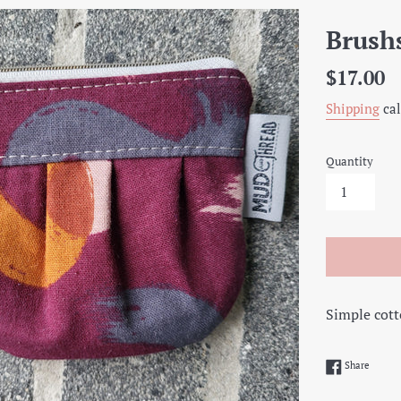
Brush
Regular
$17.00
price
Shipping
cal
Quantity
Simple cott
Share 
Share