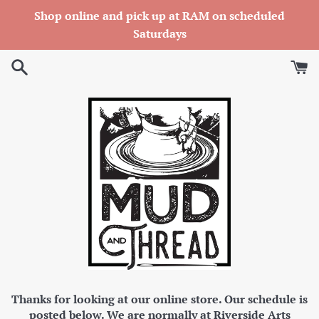
Skip
Shop online and pick up at RAM on scheduled
to
Saturdays
content
Thanks for looking at our online store. Our schedule is
posted below. We are normally at Riverside Arts