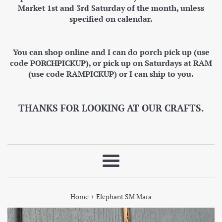
Market 1st and 3rd Saturday of the month, unless
specified on calendar.
You can shop online and I can do porch pick up (use
code PORCHPICKUP), or pick up on Saturdays at RAM
(use code RAMPICKUP) or I can ship to you.
THANKS FOR LOOKING AT OUR CRAFTS.
Menu
›
Home
Elephant SM Mara