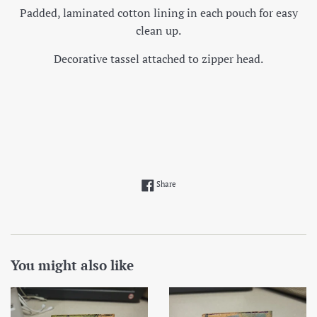
Padded, laminated cotton lining in each pouch for easy
clean up.
Decorative tassel attached to zipper head.
Share on Facebook
Share
You might also like