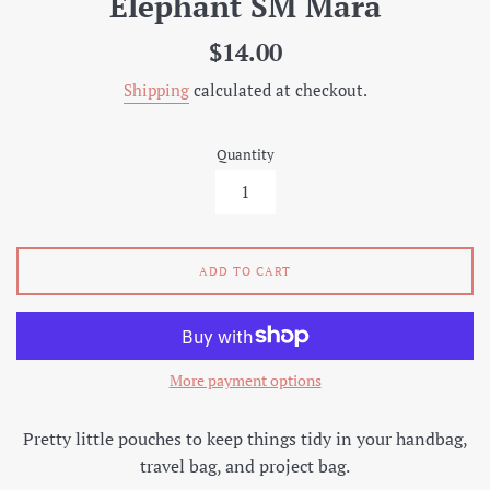
Elephant SM Mara
Regular
$14.00
price
Shipping
calculated at checkout.
Quantity
ADD TO CART
More payment options
Pretty little pouches to keep things tidy in your handbag,
travel bag, and project bag.