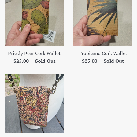
Prickly Pear Cork Wallet
Tropicana Cork Wallet
Regular
Regular
$25.00
—
Sold Out
$25.00
—
Sold Out
price
price