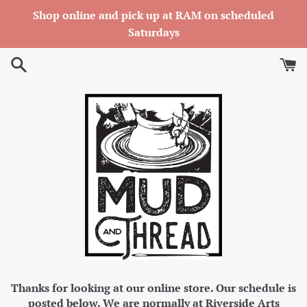
Skip
Shop online and pick up at RAM on scheduled
to
Saturdays
content
Thanks for looking at our online store. Our schedule is
posted below. We are normally at Riverside Arts