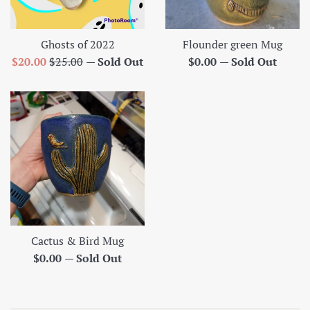
Ghosts of 2022
Flounder green Mug
Sale
Regular
Regular
$20.00
$25.00
—
Sold Out
$0.00
—
Sold Out
price
price
price
Cactus & Bird Mug
Regular
$0.00
—
Sold Out
price