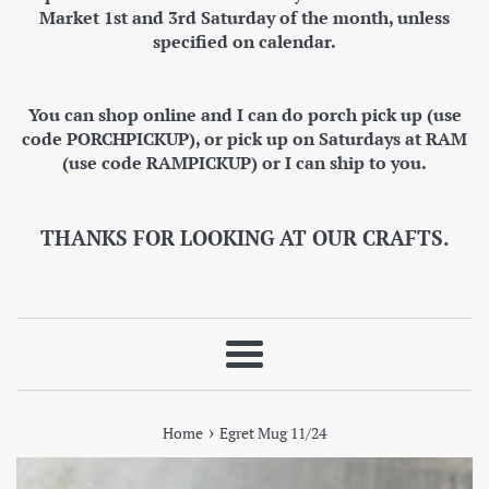
Market 1st and 3rd Saturday of the month, unless
specified on calendar.
You can shop online and I can do porch pick up (use
code PORCHPICKUP), or pick up on Saturdays at RAM
(use code RAMPICKUP) or I can ship to you.
THANKS FOR LOOKING AT OUR CRAFTS.
Menu
›
Home
Egret Mug 11/24