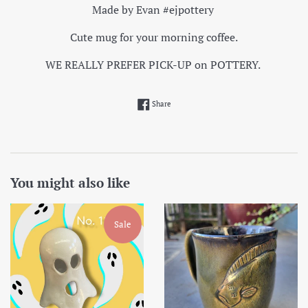
Made by Evan #ejpottery
Cute mug for your morning coffee.
WE REALLY PREFER PICK-UP on POTTERY.
Share on Facebook
Share
You might also like
Sale