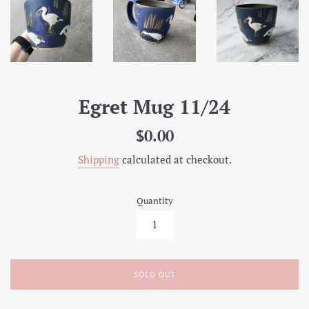
Egret Mug 11/24
Regular
$0.00
price
Shipping
calculated at checkout.
Quantity
SOLD OUT