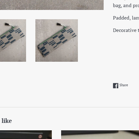
bag, and pro
Padded, lam
Decorative 
Share 
Share
 like