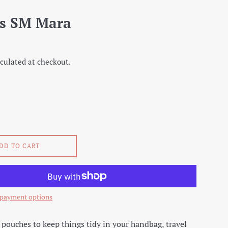
s SM Mara
culated at checkout.
DD TO CART
payment options
e pouches to keep things tidy in your handbag, travel