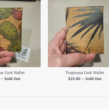
ear Cork Wallet
Tropicana Cork Wallet
r
Regular
0
—
Sold Out
$25.00
—
Sold Out
price