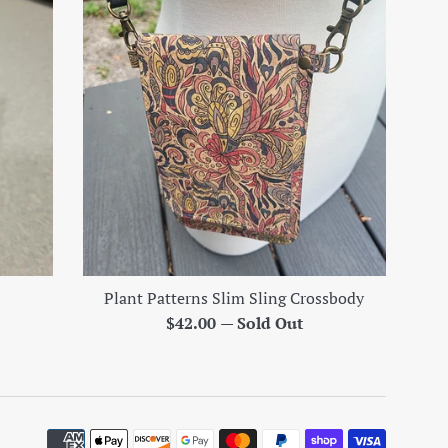
Plant Patterns Slim Sling Crossbody
Regular
$42.00
—
Sold Out
price
Paymen