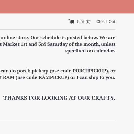
Cart (
0
)
Check Out
 online store. Our schedule is posted below. We are
s Market 1st and 3rd Saturday of the month, unless
specified on calendar.
I can do porch pick up (use code PORCHPICKUP), or
at RAM (use code RAMPICKUP) or I can ship to you.
THANKS FOR LOOKING AT OUR CRAFTS.