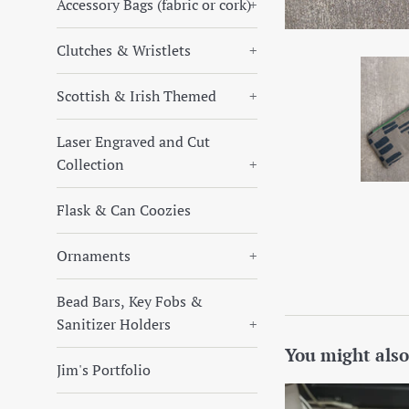
Accessory Bags (fabric or cork)
+
Clutches & Wristlets
+
Scottish & Irish Themed
+
Laser Engraved and Cut
Collection
+
Flask & Can Coozies
Ornaments
+
Bead Bars, Key Fobs &
Sanitizer Holders
+
You might also
Jim's Portfolio