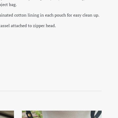
ject bag.
inated cotton lining in each pouch for easy clean up.
tassel attached to zipper head.
on Facebook