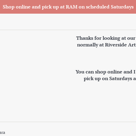
Shop online and pick up at RAM on scheduled Saturdays
Thanks for looking at our
normally at Riverside Art
You can shop online and 
pick up on Saturdays 
ara