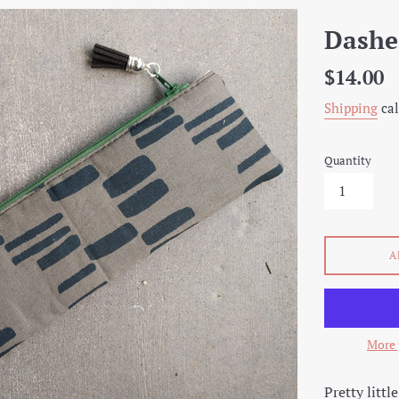
Dashe
Regular
$14.00
price
Shipping
cal
Quantity
A
More 
Pretty littl