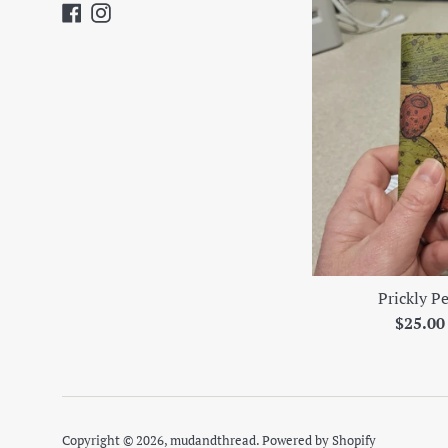
Facebook
Instagram
Prickly P
Regula
$25.0
price
Copyright © 2026,
mudandthread
.
Powered by Shopify