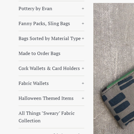
Pottery by Evan
+
Fanny Packs, Sling Bags
+
Bags Sorted by Material Type
+
Made to Order Bags
Cork Wallets & Card Holders
+
Fabric Wallets
+
Halloween Themed Items
+
All Things "Sweary" Fabric
Collection