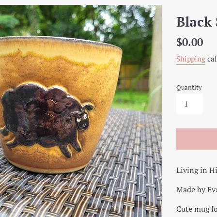
Black
Regular
$0.00
price
Shipping
cal
Quantity
Living in H
Made by Ev
Cute mug fo