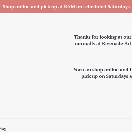
Shop online and pick up at RAM on scheduled Saturdays
Thanks for looking at our
normally at Riverside Art
You can shop online and 
pick up on Saturdays 
Mug