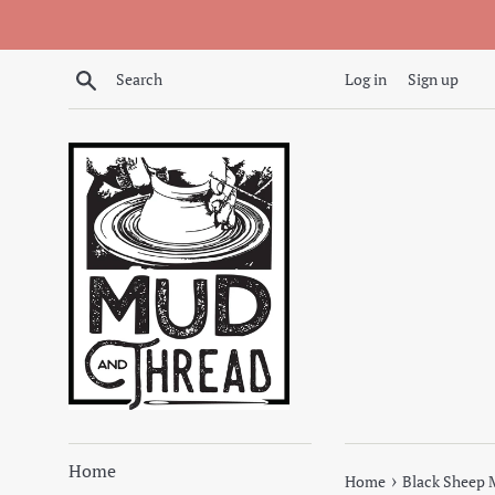
Skip
to
content
Search
Log in
Sign up
Home
›
Home
Black Sheep 