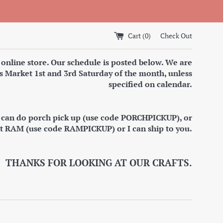
Cart (
0
)
Check Out
 online store. Our schedule is posted below. We are
s Market 1st and 3rd Saturday of the month, unless
specified on calendar.
I can do porch pick up (use code PORCHPICKUP), or
at RAM (use code RAMPICKUP) or I can ship to you.
THANKS FOR LOOKING AT OUR CRAFTS.