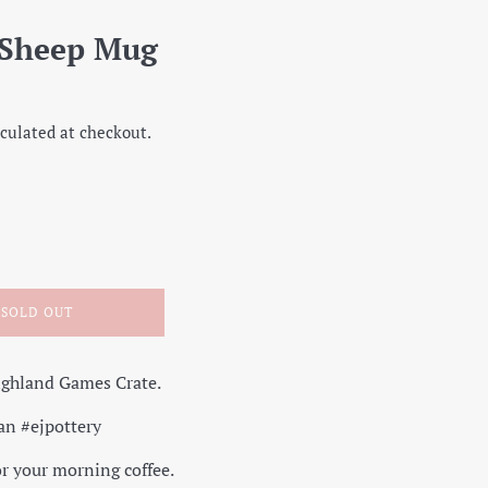
 Sheep Mug
culated at checkout.
SOLD OUT
ighland Games Crate.
an #ejpottery
r your morning coffee.