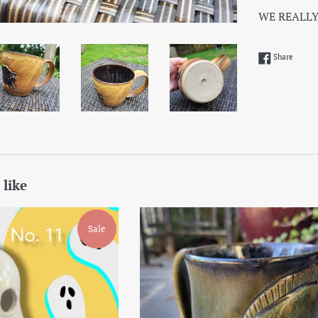
WE REALLY
Share 
Share
 like
Sale