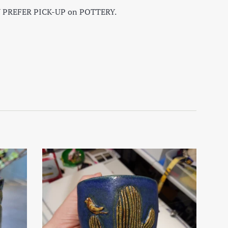
 PREFER PICK-UP on POTTERY.
on Facebook