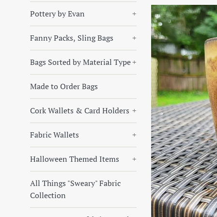
Pottery by Evan
+
Fanny Packs, Sling Bags
+
Bags Sorted by Material Type
+
Made to Order Bags
Cork Wallets & Card Holders
+
Fabric Wallets
+
Halloween Themed Items
+
All Things "Sweary" Fabric
Collection