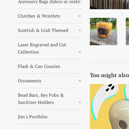
Accessory Bags (fabric or cork)
+
Clutches & Wristlets
+
Scottish & Irish Themed
+
Laser Engraved and Cut
Collection
+
Flask & Can Coozies
You might also
Ornaments
+
Bead Bars, Key Fobs &
Sanitizer Holders
+
Jim's Portfolio