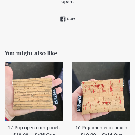
open.
Share on Facebook
Share
You might also like
17 Pop open coin pouch
16 Pop open coin pouch
Regular
Regular