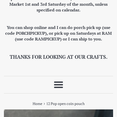
Market 1st and 3rd Saturday of the month, unless
specified on calendar.
You can shop online and I can do porch pick up (use
code PORCHPICKUP), or pick up on Saturdays at RAM
(use code RAMPICKUP) or I can ship to you.
THANKS FOR LOOKING AT OUR CRAFTS.
Menu
›
Home
12 Pop open coin pouch