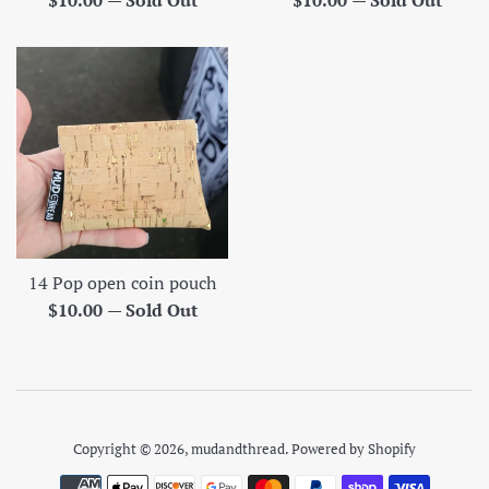
$10.00
—
Sold Out
$10.00
—
Sold Out
price
price
14 Pop open coin pouch
Regular
$10.00
—
Sold Out
price
Copyright © 2026,
mudandthread
.
Powered by Shopify
Payment