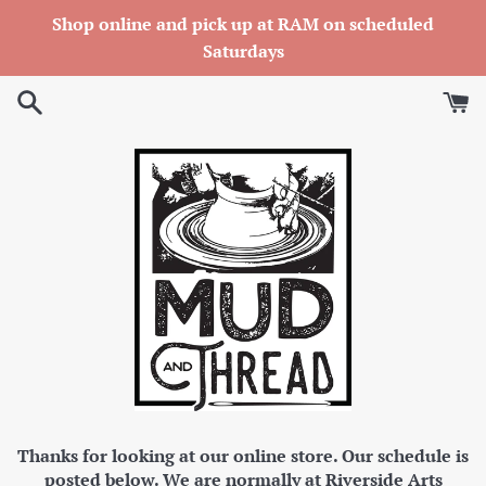
Skip
Shop online and pick up at RAM on scheduled
to
Saturdays
content
Thanks for looking at our online store. Our schedule is
posted below. We are normally at Riverside Arts