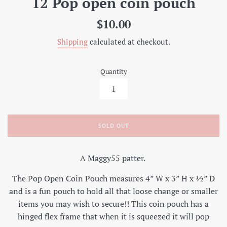
12 Pop open coin pouch
Regular
$10.00
price
Shipping
calculated at checkout.
Quantity
SOLD OUT
A Maggy55 patter.
The Pop Open Coin Pouch measures 4” W x 3” H x ½” D
and is a fun pouch to hold all that loose change or smaller
items you may wish to secure!! This coin pouch has a
hinged flex frame that when it is squeezed it will pop