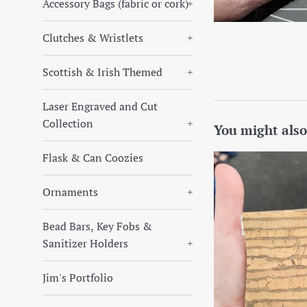
Accessory Bags (fabric or cork)
+
Clutches & Wristlets
+
Scottish & Irish Themed
+
Laser Engraved and Cut
Collection
+
You might also
Flask & Can Coozies
Ornaments
+
Bead Bars, Key Fobs &
Sanitizer Holders
+
Jim's Portfolio