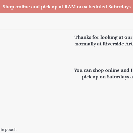
Shop online and pick up at RAM on scheduled Saturdays
Thanks for looking at our
normally at Riverside Art
You can shop online and 
pick up on Saturdays 
oin pouch