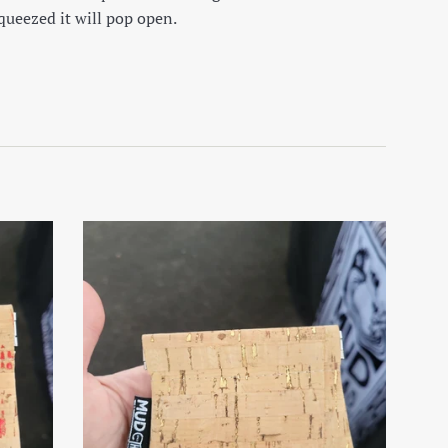
squeezed it will pop open.
on Facebook