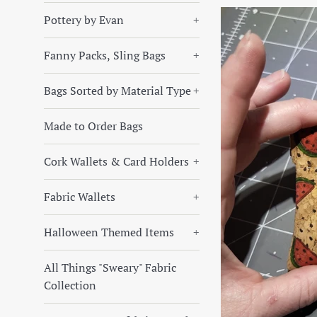
Pottery by Evan
+
Fanny Packs, Sling Bags
+
Bags Sorted by Material Type
+
Made to Order Bags
Cork Wallets & Card Holders
+
Fabric Wallets
+
Halloween Themed Items
+
All Things "Sweary" Fabric
Collection