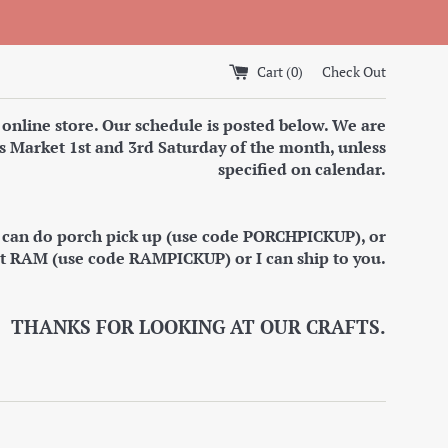
Cart (
0
)
Check Out
 online store. Our schedule is posted below. We are
s Market 1st and 3rd Saturday of the month, unless
specified on calendar.
I can do porch pick up (use code PORCHPICKUP), or
at RAM (use code RAMPICKUP) or I can ship to you.
THANKS FOR LOOKING AT OUR CRAFTS.