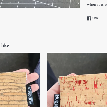
when it is 
Share 
Share
 like