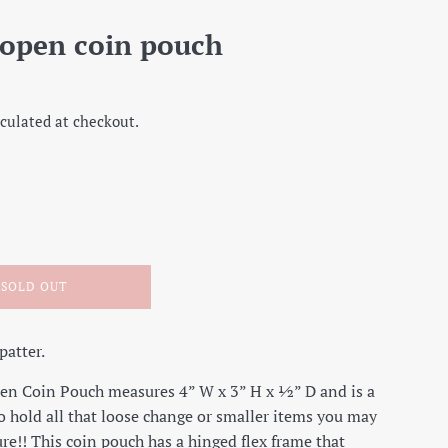
 open coin pouch
culated at checkout.
SOLD OUT
patter.
en Coin Pouch measures 4” W x 3” H x ½” D and is a
o hold all that loose change or smaller items you may
ure!! This coin pouch has a hinged flex frame that