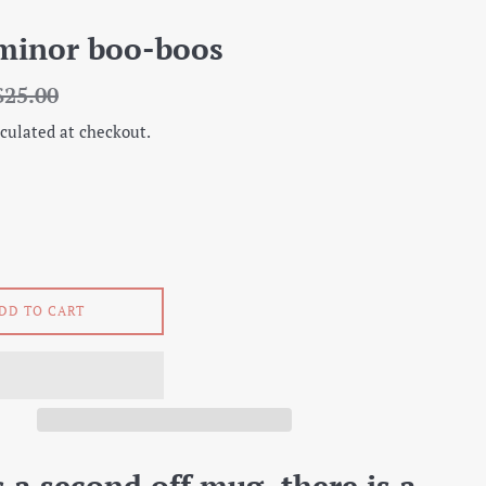
minor boo-boos
egular
$25.00
rice
culated at checkout.
DD TO CART
s a second off mug, there is a