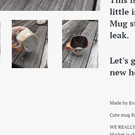
little
Mug st
leak.
Let's 
new h
Made by Ev
Cute mug fo
WE REALLY 
Market is cl