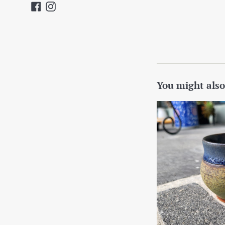
Facebook
Instagram
You might also