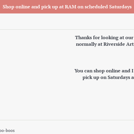
Shop online and pick up at RAM on scheduled Saturdays
Thanks for looking at our
normally at Riverside Art
You can shop online and 
pick up on Saturdays 
oo-boos