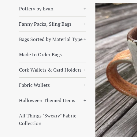
Pottery by Evan
+
Fanny Packs, Sling Bags
+
Bags Sorted by Material Type
+
Made to Order Bags
Cork Wallets & Card Holders
+
Fabric Wallets
+
Halloween Themed Items
+
All Things "Sweary" Fabric
Collection