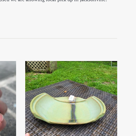
on Facebook