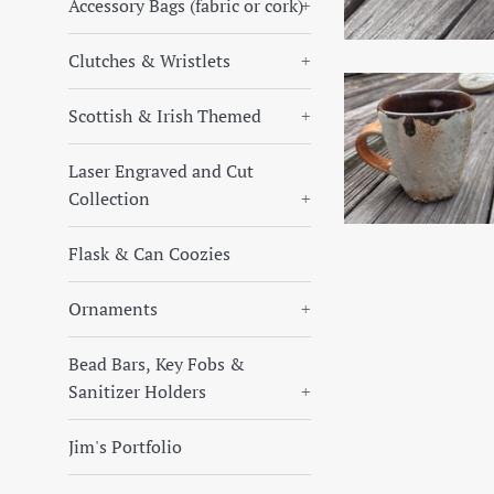
Accessory Bags (fabric or cork)
+
Clutches & Wristlets
+
Scottish & Irish Themed
+
Laser Engraved and Cut
Collection
+
Flask & Can Coozies
Ornaments
+
Bead Bars, Key Fobs &
Sanitizer Holders
+
Jim's Portfolio