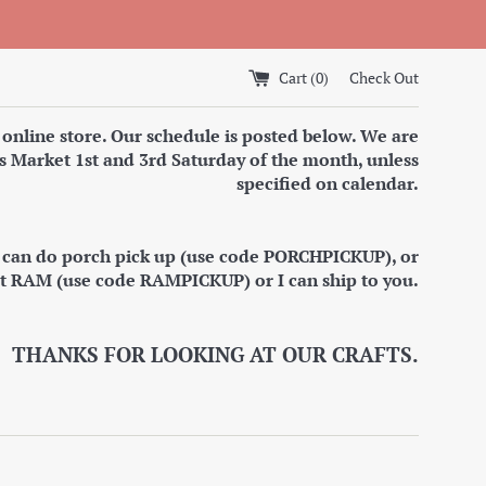
Cart (
0
)
Check Out
 online store. Our schedule is posted below. We are
s Market 1st and 3rd Saturday of the month, unless
specified on calendar.
I can do porch pick up (use code PORCHPICKUP), or
at RAM (use code RAMPICKUP) or I can ship to you.
THANKS FOR LOOKING AT OUR CRAFTS.