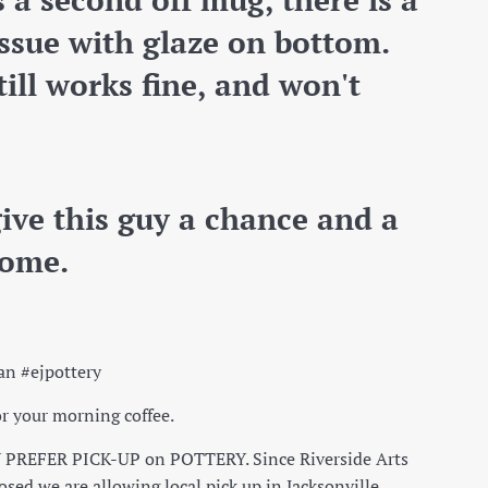
 issue with glaze on bottom.
ill works fine, and won't
give this guy a chance and a
ome.
an #ejpottery
r your morning coffee.
PREFER PICK-UP on POTTERY. Since Riverside Arts
osed we are allowing local pick up in Jacksonville.