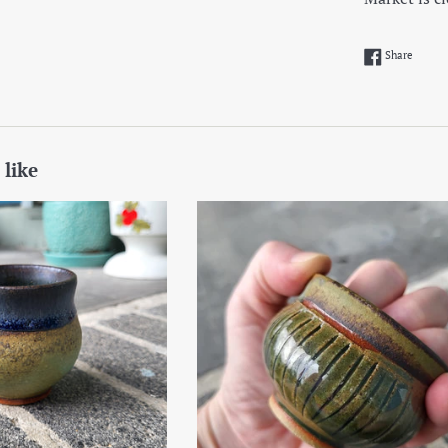
Share 
Share
 like